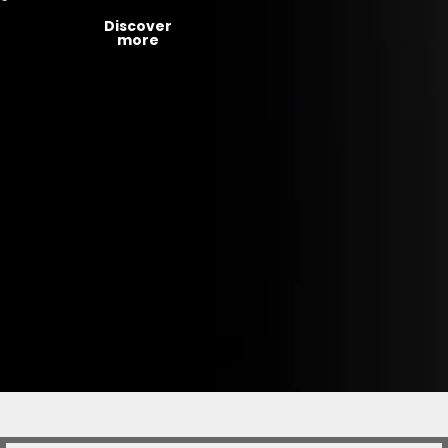
Discover
more