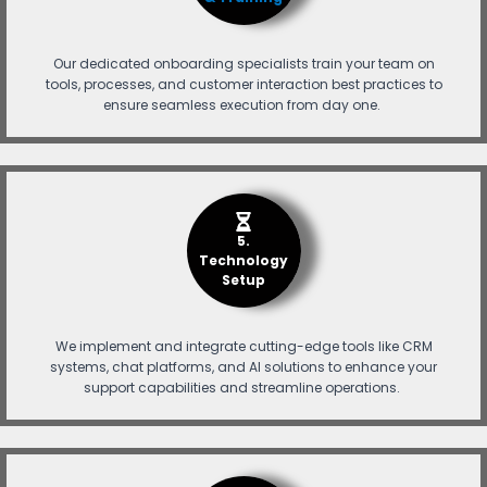
Our dedicated onboarding specialists train your team on
tools, processes, and customer interaction best practices to
ensure seamless execution from day one.
5.
Technology
Setup
We implement and integrate cutting-edge tools like CRM
systems, chat platforms, and AI solutions to enhance your
support capabilities and streamline operations.