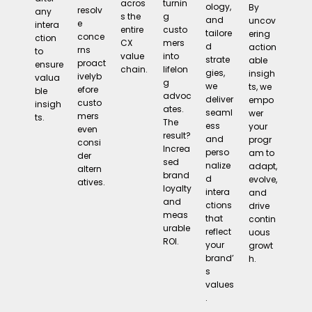
turnin
acros
ology,
By
resolv
any
g
s the
and
uncov
e
intera
custo
entire
tailore
ering
conce
ction
mers
CX
d
action
rns
to
into
value
strate
able
proact
ensure
lifelon
chain.
gies,
insigh
ivelyb
valua
g
we
ts, we
efore
ble
advoc
deliver
empo
custo
insigh
ates.
seaml
wer
mers
ts.
The
ess
your
even
result?
and
progr
consi
Increa
perso
am to
der
sed
nalize
adapt,
altern
brand
d
evolve,
atives.
loyalty
intera
and
and
ctions
drive
meas
that
contin
urable
reflect
uous
ROI.
your
growt
brand’
h.
s
values
.