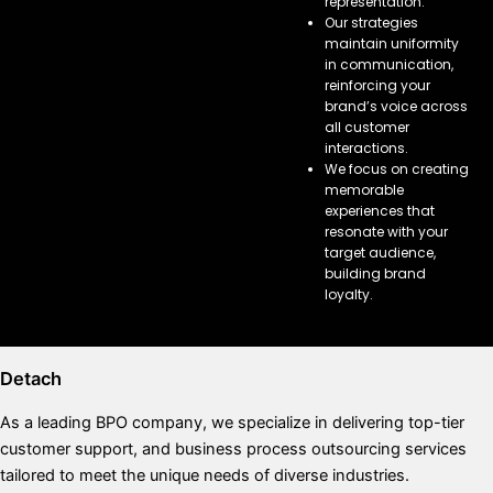
representation.
Our strategies
maintain uniformity
in communication,
reinforcing your
brand’s voice across
all customer
interactions.
We focus on creating
memorable
experiences that
resonate with your
target audience,
building brand
loyalty.
Detach
As a leading BPO company, we specialize in delivering top-tier
customer support, and business process outsourcing services
tailored to meet the unique needs of diverse industries.