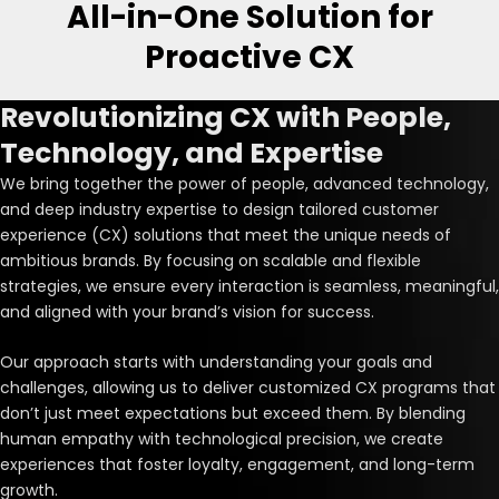
All-in-One Solution for
Proactive CX
Revolutionizing CX with People,
Technology, and Expertise
We bring together the power of people, advanced technology,
and deep industry expertise to design tailored customer
experience (CX) solutions that meet the unique needs of
ambitious brands. By focusing on scalable and flexible
strategies, we ensure every interaction is seamless, meaningful,
and aligned with your brand’s vision for success.
Our approach starts with understanding your goals and
challenges, allowing us to deliver customized CX programs that
don’t just meet expectations but exceed them. By blending
human empathy with technological precision, we create
experiences that foster loyalty, engagement, and long-term
growth.