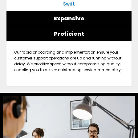
Swift
Expansive
Proficient
Our rapid onboarding and implementation ensure your
customer support operations are up and running without
delay. We prioritize speed without compromising quality,
enabling you to deliver outstanding service immediately.