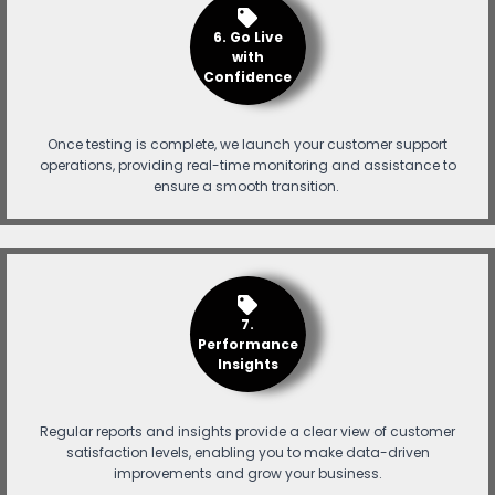
6. Go Live
with
Confidence
Once testing is complete, we launch your customer support
operations, providing real-time monitoring and assistance to
ensure a smooth transition.
7.
Performance
Insights
Regular reports and insights provide a clear view of customer
satisfaction levels, enabling you to make data-driven
improvements and grow your business.