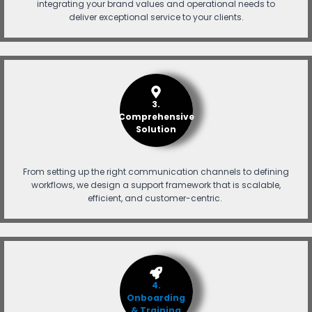
integrating your brand values and operational needs to
deliver exceptional service to your clients.
3.
Comprehensive
Solution
From setting up the right communication channels to defining
workflows, we design a support framework that is scalable,
efficient, and customer-centric.
4.
Onboarding
& Training