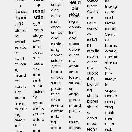
Outso
ss
Relia
e
enhan
r
urced
Intellig
ble
cing
resol
touc
Custo
ence
ROI
Deliver
custo
utio
hpoi
mer
and
ing a
mer
n
nt
Care
Profes
Our
Our
consis
experi
servic
sional
techn
platfor
tent
ences,
es
Servic
ology
m
and
and
redefi
es
evalu
enabl
depen
minim
ne
teams
ates
es you
dable
izing
excelle
offer a
custo
to
custo
conce
nce in
compr
mer
send
mer
ssions
custo
ehensi
feedb
tailore
experi
, your
mer
ve,
ack
d,
ence
brand
suppo
full-
and
brand
fosters
unlock
rt. By
lifecyc
senti
ed
strong
s the
blendi
le
ment
survey
er
potent
ng
appro
instan
s to
enga
ial to
skilled
ach to
tly,
custo
geme
drive
profes
analy
empo
mers,
nt and
revenu
sional
zing
wering
captur
positiv
e while
s,
custo
you to
ing
e
reduci
adva
mer
addre
feedb
intera
ng
nced
feedb
ss
ack
ctions,
costs
techn
ack.
and
after