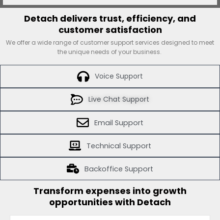
Detach delivers trust, efficiency, and
customer satisfaction
We offer a wide range of customer support services designed to meet
the unique needs of your business.
Voice Support
Live Chat Support
Email Support
Technical Support
Backoffice Support
Transform expenses into growth
opportunities with Detach