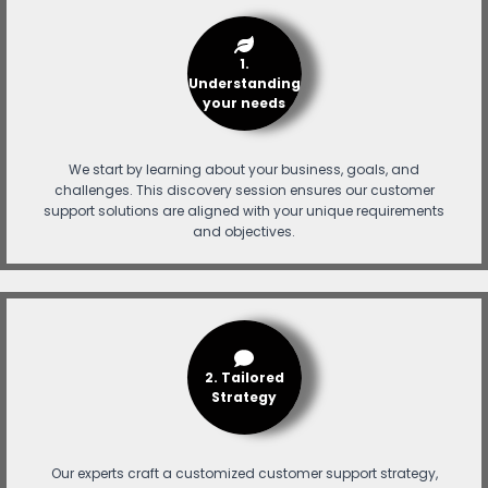
1.
Understanding
your needs
We start by learning about your business, goals, and
challenges. This discovery session ensures our customer
support solutions are aligned with your unique requirements
and objectives.
2. Tailored
Strategy
Our experts craft a customized customer support strategy,