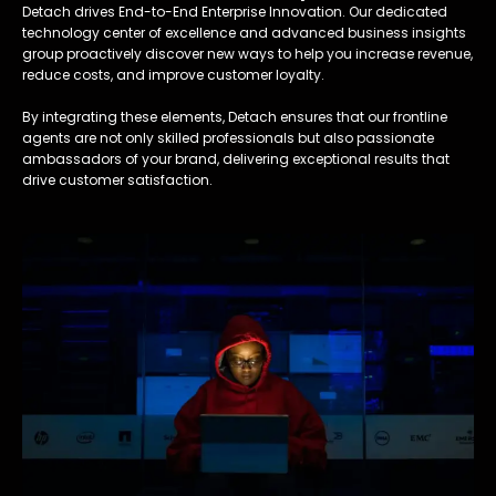
Detach drives End-to-End Enterprise Innovation. Our dedicated
technology center of excellence and advanced business insights
group proactively discover new ways to help you increase revenue,
reduce costs, and improve customer loyalty.
By integrating these elements, Detach ensures that our frontline
agents are not only skilled professionals but also passionate
ambassadors of your brand, delivering exceptional results that
drive customer satisfaction.