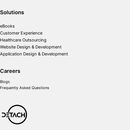
Solutions
eBooks
Customer Experience
Healthcare Outsourcing
Website Design & Development
Application Design & Development
Careers
Blogs
Frequently Asked Questions