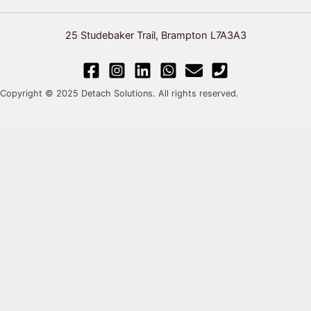
25 Studebaker Trail, Brampton L7A3A3
Copyright © 2025 Detach Solutions. All rights reserved.