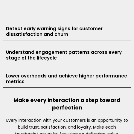
Detect early warning signs for customer
dissatisfaction and churn
Understand engagement patterns across every
stage of the lifecycle
Lower overheads and achieve higher performance
metrics
Make every interaction a step toward
perfection
Every interaction with your customers is an opportunity to
build trust, satisfaction, and loyalty. Make each