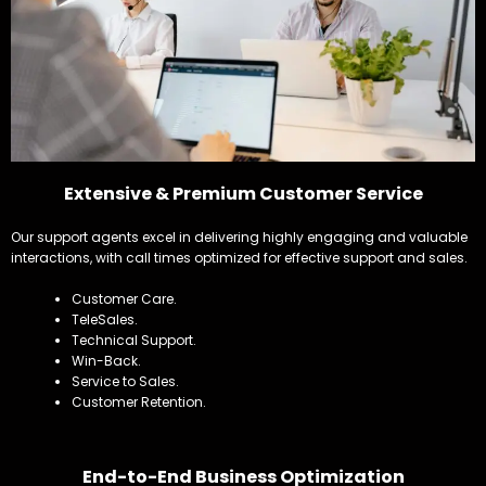
Extensive & Premium Customer Service
Our support agents excel in delivering highly engaging and valuable
interactions, with call times optimized for effective support and sales.
Customer Care.
TeleSales.
Technical Support.
Win-Back.
Service to Sales.
Customer Retention.
End-to-End Business Optimization