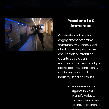
Passionate &
Immersed
Our dedicated employee
engagement programs,
combined with innovative
client branding strategies,
ensure that our frontline
agents serve as an
enthusiastic extension of your
brand identity, consistently
achieving outstanding,
industry-leading results.
We immerse our
agents in your
brand’s values,
mission, and vision
to ensure authentic