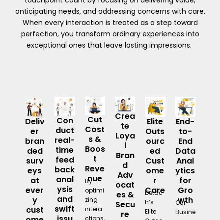
touchpoint count by focusing on delivering value,
anticipating needs, and addressing concerns with care.
When every interaction is treated as a step toward
perfection, you transform ordinary experiences into
exceptional ones that leave lasting impressions.
Crea
Cut
Con
Deliv
Elite
End-
te
Cost
duct
er
Outs
to-
Loya
s &
real-
bran
ourc
End
l
Boos
time
ded
ed
Data
Bran
t
feed
surv
Cust
Anal
d
Reve
back
eys
ome
ytics
Adv
nue
anal
at
r
for
By
ocat
ysis
ever
Care
Gro
optimi
Detac
es &
and
y
wth
zing
h’s
Our
Secu
swift
cust
intera
Elite
Busine
re
issu
ome
ctions,